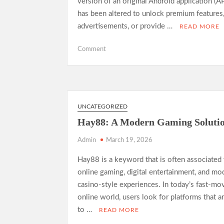
version of an original Android application (A
has been altered to unlock premium feature
advertisements, or provide …
READ MORE
on
Comment
MOD
APK
Latest
Version
Download
UNCATEGORIZED
Guide
Hay88: A Modern Gaming Soluti
Admin
March 19, 2026
Hay88 is a keyword that is often associated
online gaming, digital entertainment, and mo
casino-style experiences. In today’s fast-mo
online world, users look for platforms that a
to …
READ MORE