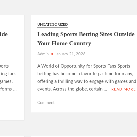
for
Beginners
UNCATEGORIZED
ide
Leading Sports Betting Sites Outside
Your Home Country
Admin
January 21, 2026
ports
A World of Opportunity for Sports Fans Sports
ring fans
betting has become a favorite pastime for many,
 games.
offering a thrilling way to engage with games and
atforms …
events. Across the globe, certain …
READ MORE
on
Comment
Leading
Sports
Betting
Sites
Outside