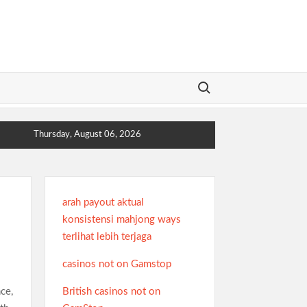
Search for:
Thursday, August 06, 2026
arah payout aktual
konsistensi mahjong ways
terlihat lebih terjaga
casinos not on Gamstop
nce,
British casinos not on