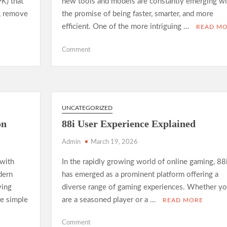
PK) that
new tools and models are constantly emerging wi
s, remove
the promise of being faster, smarter, and more
efficient. One of the more intriguing …
READ M
on
Comment
Nano
Banana
AI:
Complete
Feature
UNCATEGORIZED
Guide
on
88i User Experience Explained
Admin
March 19, 2026
 with
In the rapidly growing world of online gaming, 88
dern
has emerged as a prominent platform offering a
ving
diverse range of gaming experiences. Whether y
re simple
are a seasoned player or a …
READ MORE
on
Comment