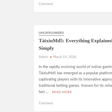
on
Comment
Hay88:
A
Modern
Gaming
Solution
UNCATEGORIZED
TàixỉuMd5: Everything Explaine
Simply
Admin
March 19, 2026
In the rapidly evolving world of online gamin
TàixỉuMd5 has emerged as a popular platfor
captivating players with its innovative appro
traditional betting games. Known for its reliab
fast …
READ MORE
on
Comment
TàixỉuMd5: