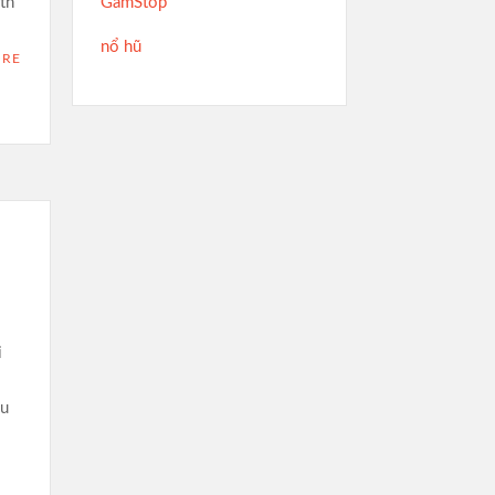
th
GamStop
nổ hũ
ORE
i
ou