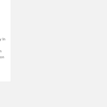
y In
m
ion