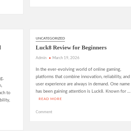
88i
User
Experience
Explained
UNCATEGORIZED
d
Luck8 Review for Beginners
Admin
March 19, 2026
In the ever-evolving world of online gaming,
platforms that combine innovation, reliability, and
g,
user experience are always in demand. One name 
m,
has been gaining attention is Luck8. Known for …
ach to
READ MORE
ility,
on
Comment
Luck8
Review