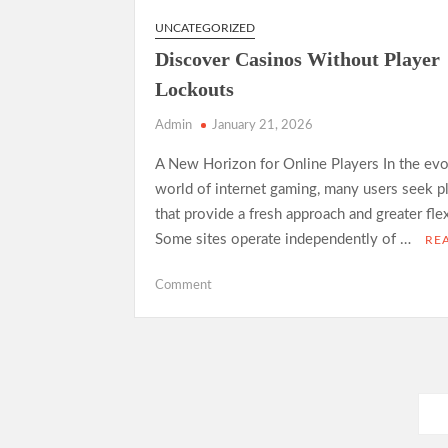
Sites
Outside
UNCATEGORIZED
Your
Discover Casinos Without Player
Home
Lockouts
Country
Admin
January 21, 2026
A New Horizon for Online Players In the evo
world of internet gaming, many users seek p
that provide a fresh approach and greater flexi
Some sites operate independently of …
RE
on
Comment
Discover
Casinos
Without
Player
Lockouts
Posts
pagination