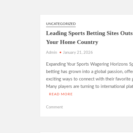
Everything
Explained
Simply
UNCATEGORIZED
Leading Sports Betting Sites Outs
Your Home Country
Admin
January 21, 2026
Expanding Your Sports Wagering Horizons S
betting has grown into a global passion, offe
exciting ways to connect with their favorite
Many players are turning to international pl
READ MORE
on
Comment
Leading
Sports
Betting