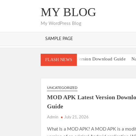
Skip
MY BLOG
to
content
My WordPress Blog
SAMPLE PAGE
MOD APK Latest Version Download Guide
Na
FLASH NEWS
Hay88: A Modern Gaming Solution
88i User 
TàixỉuMd5: Everything Explained Simply
Luc
Leading Sports Betting Sites Outside Your Hom
UNCATEGORIZED
Leading Sports Betting Sites Outside Your Hom
MOD APK Latest Version Downl
Discover Casinos That Don’t Restrict Play
Guide
Admin
July 21, 2026
What Is a MOD APK? A MOD APK is a modif