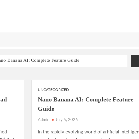
no Banana AI: Complete Feature Guide
Experience Explained
k8 Review for Beginners
e Country
UNCATEGORIZED
e Country
Discover Casinos Without Player Lockouts
oad
Nano Banana AI: Complete Feature
Guide
Admin
July 5, 2026
ied
In the rapidly evolving world of artificial intellige