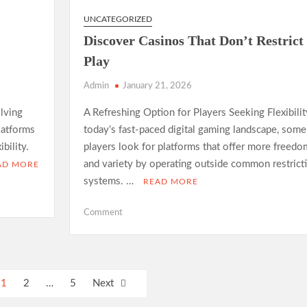
Your
UNCATEGORIZED
Home
Discover Casinos That Don’t Restrict
Country
Play
Admin
January 21, 2026
lving
A Refreshing Option for Players Seeking Flexibilit
latforms
today’s fast-paced digital gaming landscape, some
bility.
players look for platforms that offer more freedo
and variety by operating outside common restrict
AD MORE
systems. …
READ MORE
on
Comment
Discover
Casinos
That
Don’t
1
2
…
5
Next
Restrict
Play