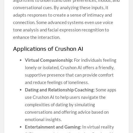
algorithms to understand user preferences, moods, and
conversational cues. By analyzing these inputs, it
adapts responses to create a sense of intimacy and
connection. Some advanced systems even use voice
tone analysis and facial expression recognition to
enhance the interaction.
Applications of Crushon AI
Virtual Companionship:
For individuals feeling
lonely or isolated, Crushon AI offers a friendly,
supportive presence that can provide comfort
and reduce feelings of loneliness.
Dating and Relationship Coaching:
Some apps
use Crushon AI to help users navigate the
complexities of dating by simulating
conversations and offering advice based on
emotional insights.
Entertainment and Gaming:
In virtual reality