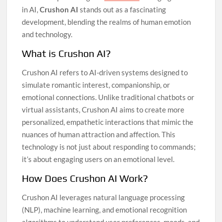
in AI,
Crushon AI
stands out as a fascinating
development, blending the realms of human emotion
and technology.
What is Crushon AI?
Crushon AI refers to AI-driven systems designed to
simulate romantic interest, companionship, or
emotional connections. Unlike traditional chatbots or
virtual assistants, Crushon AI aims to create more
personalized, empathetic interactions that mimic the
nuances of human attraction and affection. This
technology is not just about responding to commands;
it’s about engaging users on an emotional level.
How Does Crushon AI Work?
Crushon AI leverages natural language processing
(NLP), machine learning, and emotional recognition