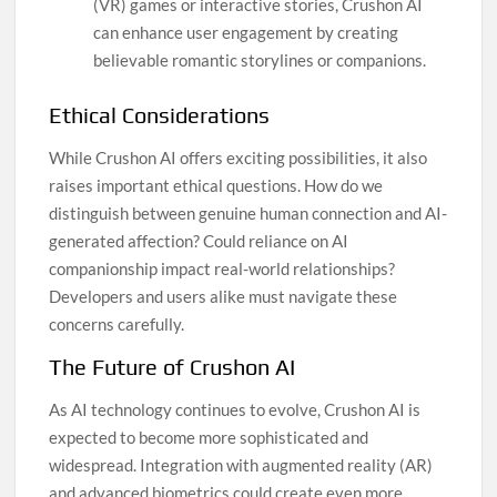
(VR) games or interactive stories, Crushon AI
can enhance user engagement by creating
believable romantic storylines or companions.
Ethical Considerations
While Crushon AI offers exciting possibilities, it also
raises important ethical questions. How do we
distinguish between genuine human connection and AI-
generated affection? Could reliance on AI
companionship impact real-world relationships?
Developers and users alike must navigate these
concerns carefully.
The Future of Crushon AI
As AI technology continues to evolve, Crushon AI is
expected to become more sophisticated and
widespread. Integration with augmented reality (AR)
and advanced biometrics could create even more