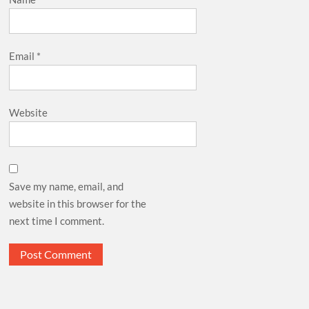
Email
*
Website
Save my name, email, and
website in this browser for the
next time I comment.