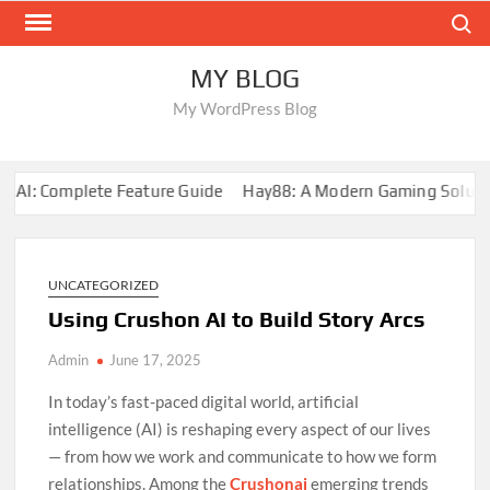
Skip
Search
to
content
MY BLOG
My WordPress Blog
I: Complete Feature Guide
Hay88: A Modern Gaming Solution
UNCATEGORIZED
Using Crushon AI to Build Story Arcs
Admin
June 17, 2025
In today’s fast-paced digital world, artificial
intelligence (AI) is reshaping every aspect of our lives
— from how we work and communicate to how we form
relationships. Among the
Crushonai
emerging trends