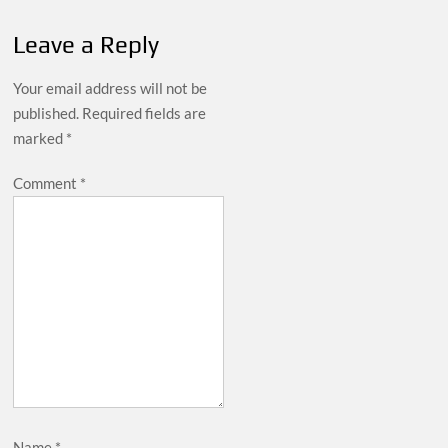
Leave a Reply
Your email address will not be
published.
Required fields are
marked
*
Comment
*
Name
*