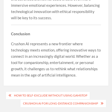
immersive emotional experiences. However, balancing
technological innovation with ethical responsibility
will be key to its success.
Conclusion
Crushon AI represents a new frontier where
technology meets emotion, offering innovative ways to
connect in an increasingly digital world. Whether as a
tool for companionship, entertainment, or personal
growth, it challenges us to rethink what relationships
mean in the age of artificial intelligence.
Post
HOW TO SELF-EXCLUDE WITHOUT USING GAMSTOP
navigation
CRUSHON AI FOR LONG-DISTANCE COMPANIONSHIP