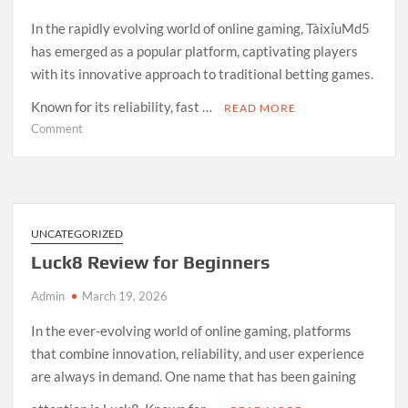
In the rapidly evolving world of online gaming, TàixỉuMd5
has emerged as a popular platform, captivating players
with its innovative approach to traditional betting games.
Known for its reliability, fast …
READ MORE
on
Comment
TàixỉuMd5:
Everything
Explained
Simply
UNCATEGORIZED
Luck8 Review for Beginners
Admin
March 19, 2026
In the ever-evolving world of online gaming, platforms
that combine innovation, reliability, and user experience
are always in demand. One name that has been gaining