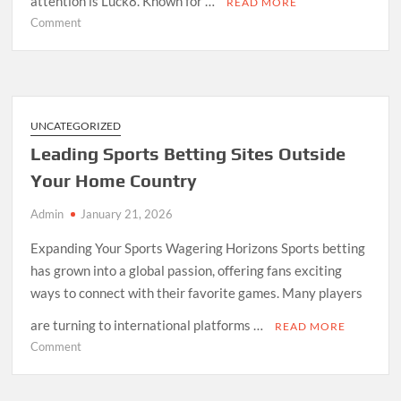
attention is Luck8. Known for …
READ MORE
on
Comment
Luck8
Review
for
Beginners
UNCATEGORIZED
Leading Sports Betting Sites Outside
Your Home Country
Admin
January 21, 2026
Expanding Your Sports Wagering Horizons Sports betting
has grown into a global passion, offering fans exciting
ways to connect with their favorite games. Many players
are turning to international platforms …
READ MORE
on
Comment
Leading
Sports