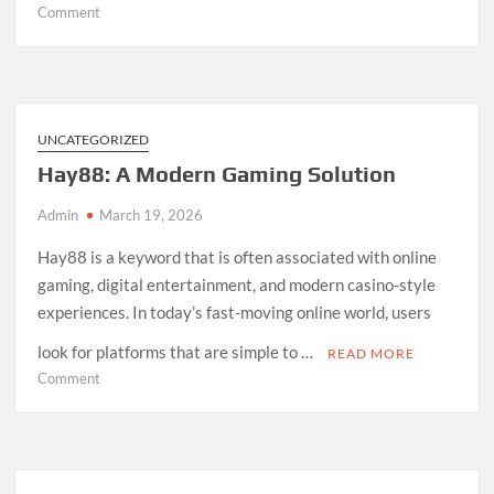
on
Comment
Nano
Banana
AI:
Complete
Feature
UNCATEGORIZED
Guide
Hay88: A Modern Gaming Solution
Admin
March 19, 2026
Hay88 is a keyword that is often associated with online
gaming, digital entertainment, and modern casino-style
experiences. In today’s fast-moving online world, users
look for platforms that are simple to …
READ MORE
on
Comment
Hay88:
A
Modern
Gaming