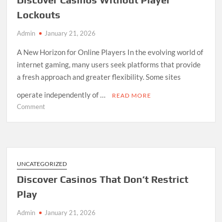
Home
Lockouts
Country
Admin
January 21, 2026
A New Horizon for Online Players In the evolving world of
internet gaming, many users seek platforms that provide
a fresh approach and greater flexibility. Some sites
operate independently of …
READ MORE
on
Comment
Discover
Casinos
Without
Player
Lockouts
UNCATEGORIZED
Discover Casinos That Don’t Restrict
Play
Admin
January 21, 2026