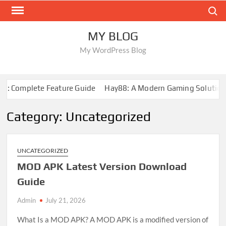
Skip
Search
to
content
MY BLOG
My WordPress Blog
Complete Feature Guide
Hay88: A Modern Gaming Solution
Category:
Uncategorized
UNCATEGORIZED
MOD APK Latest Version Download
Guide
Admin
July 21, 2026
What Is a MOD APK? A MOD APK is a modified version of