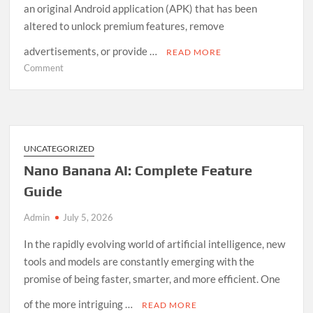
an original Android application (APK) that has been
altered to unlock premium features, remove
advertisements, or provide …
READ MORE
on
Comment
MOD
APK
Latest
Version
Download
UNCATEGORIZED
Guide
Nano Banana AI: Complete Feature
Guide
Admin
July 5, 2026
In the rapidly evolving world of artificial intelligence, new
tools and models are constantly emerging with the
promise of being faster, smarter, and more efficient. One
of the more intriguing …
READ MORE