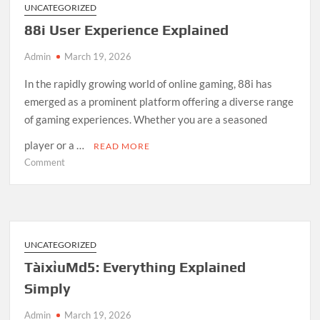
Solution
UNCATEGORIZED
88i User Experience Explained
Admin
March 19, 2026
In the rapidly growing world of online gaming, 88i has
emerged as a prominent platform offering a diverse range
of gaming experiences. Whether you are a seasoned
player or a …
READ MORE
on
Comment
88i
User
Experience
Explained
UNCATEGORIZED
TàixỉuMd5: Everything Explained
Simply
Admin
March 19, 2026