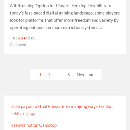
A Refreshing Option for Players Seeking Flexibility In
today’s fast-paced digital gaming landscape, some players
look for platforms that offer more freedom and variety by
operating outside common restriction systems. …
READ MORE
on
Comment
Discover
Casinos
That
Don’t
Posts
1
2
…
5
Next
Restrict
pagination
Play
arah payout aktual konsistensi mahjong ways terlihat
lebih terjaga
casinos not on Gamstop