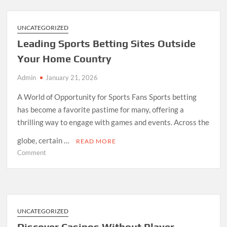
Betting
Sites
Outside
UNCATEGORIZED
Your
Leading Sports Betting Sites Outside
Home
Your Home Country
Country
Admin
January 21, 2026
A World of Opportunity for Sports Fans Sports betting
has become a favorite pastime for many, offering a
thrilling way to engage with games and events. Across the
globe, certain …
READ MORE
on
Comment
Leading
Sports
Betting
Sites
Outside
UNCATEGORIZED
Your
Discover Casinos Without Player