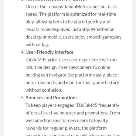
One of the reasons TàixỉuMd5 stands out is its
speed. The platform is optimized for real-time
play, allowing bets to be placed quickly and
results to be displayed instantly. Whether on
desktop or mobile, users enjoy smooth gameplay
without lag.
User-Friendly Interface
TàixỉuMd5 prioritizes user experience with an
intuitive design. Even newcomers to online
betting can navigate the platform easily, place
bets in seconds, and monitor their game history
without confusion.
Bonuses and Promotions
To keep players engaged, TàixỉuMd5 frequently
offers attractive bonuses and promotions. From
welcome bonuses for new users to loyalty
rewards for regular players, the platform
incentivizes continued play while increasing the