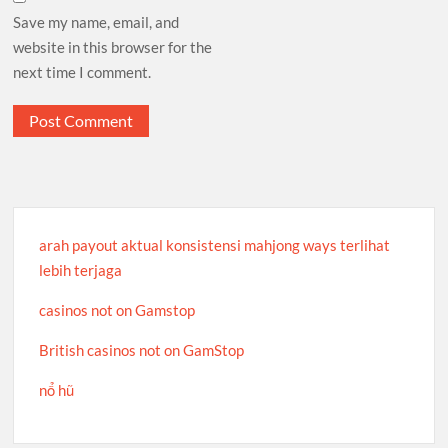
Save my name, email, and
website in this browser for the
next time I comment.
arah payout aktual konsistensi mahjong ways terlihat
lebih terjaga
casinos not on Gamstop
British casinos not on GamStop
nổ hũ