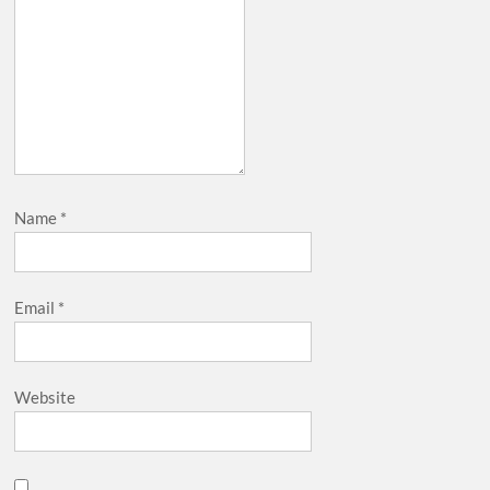
Name
*
Email
*
Website