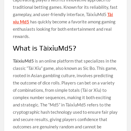
traditional betting games. Known for its reliability, fast
gameplay, and user-friendly interface, TàixỉuMd5
Tài
xỉu Md5
has quickly become a favorite among gaming
enthusiasts looking for both entertainment and real
rewards.
What is TàixỉuMd5?
TàixỉuMd5
is an online platform that specializes in the
classic “Tài Xỉu” game, also known as Sic Bo. This game,
rooted in Asian gambling culture, involves predicting
the outcome of dice rolls. Players can bet on a variety
of combinations, from simple totals (Tài or Xỉu) to
complex number sequences, making it both exciting
and strategic. The “Md5” in TàixỉuMd5 refers to the
cryptographic hash technology used to ensure fair play
and secure results, giving players confidence that
outcomes are genuinely random and cannot be