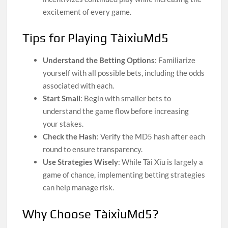
excitement of every game.
Tips for Playing TàixỉuMd5
Understand the Betting Options
: Familiarize
yourself with all possible bets, including the odds
associated with each.
Start Small
: Begin with smaller bets to
understand the game flow before increasing
your stakes.
Check the Hash
: Verify the MD5 hash after each
round to ensure transparency.
Use Strategies Wisely
: While Tài Xỉu is largely a
game of chance, implementing betting strategies
can help manage risk.
Why Choose TàixỉuMd5?