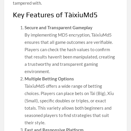
tampered with.
Key Features of TàixỉuMd5
Secure and Transparent Gameplay
By implementing MD5 encryption, TàixỉuMd5
ensures that all game outcomes are verifiable.
Players can check the hash values to confirm
that results haven’t been manipulated, creating
a trustworthy and transparent gaming
environment.
Multiple Betting Options
TàixỉuMd5 offers a wide range of betting
choices. Players can place bets on Tài (Big), Xỉu
(Small), specific doubles or triples, or exact
totals. This variety allows both beginners and
seasoned players to find strategies that suit
their style.
Fast and Responsive Platform