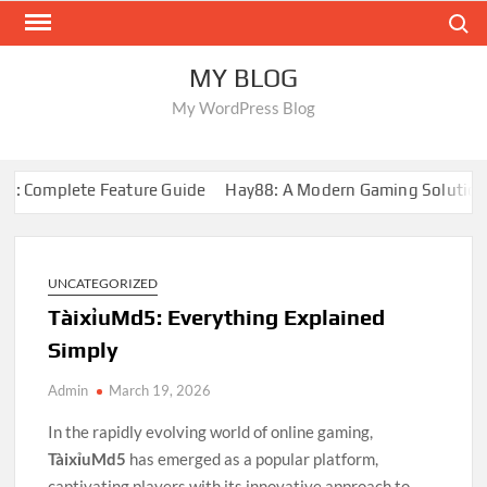
Skip
Search
to
content
MY BLOG
My WordPress Blog
Complete Feature Guide
Hay88: A Modern Gaming Solution
UNCATEGORIZED
TàixỉuMd5: Everything Explained
Simply
Admin
March 19, 2026
In the rapidly evolving world of online gaming,
TàixỉuMd5
has emerged as a popular platform,
captivating players with its innovative approach to