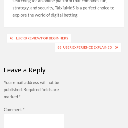
searching for an online platform that combines fun,
strategy, and security, TàixỉuMd5 is a perfect choice to
explore the world of digital betting.
Post
LUCK8 REVIEW FOR BEGINNERS
navigation
88I USER EXPERIENCE EXPLAINED
Leave a Reply
Your email address will not be
published.
Required fields are
marked
*
Comment
*