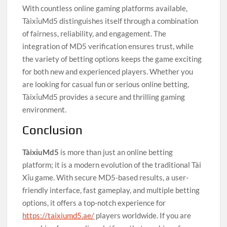
With countless online gaming platforms available,
TàixỉuMd5 distinguishes itself through a combination
of fairness, reliability, and engagement. The
integration of MD5 verification ensures trust, while
the variety of betting options keeps the game exciting
for both new and experienced players. Whether you
are looking for casual fun or serious online betting,
TàixỉuMd5 provides a secure and thrilling gaming
environment.
Conclusion
TàixỉuMd5
is more than just an online betting
platform; it is a modern evolution of the traditional Tài
Xỉu game. With secure MD5-based results, a user-
friendly interface, fast gameplay, and multiple betting
options, it offers a top-notch experience for
https://taixiumd5.ae/
players worldwide. If you are