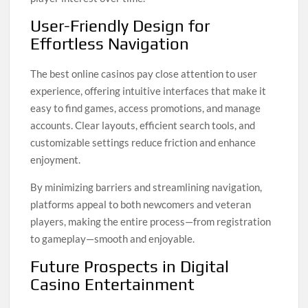
User-Friendly Design for
Effortless Navigation
The best online casinos pay close attention to user
experience, offering intuitive interfaces that make it
easy to find games, access promotions, and manage
accounts. Clear layouts, efficient search tools, and
customizable settings reduce friction and enhance
enjoyment.
By minimizing barriers and streamlining navigation,
platforms appeal to both newcomers and veteran
players, making the entire process—from registration
to gameplay—smooth and enjoyable.
Future Prospects in Digital
Casino Entertainment