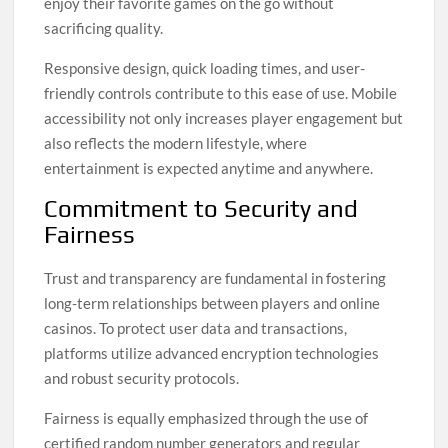
enjoy their favorite games on the go without
sacrificing quality.
Responsive design, quick loading times, and user-
friendly controls contribute to this ease of use. Mobile
accessibility not only increases player engagement but
also reflects the modern lifestyle, where
entertainment is expected anytime and anywhere.
Commitment to Security and
Fairness
Trust and transparency are fundamental in fostering
long-term relationships between players and online
casinos. To protect user data and transactions,
platforms utilize advanced encryption technologies
and robust security protocols.
Fairness is equally emphasized through the use of
certified random number generators and regular