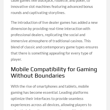
table games like blackjack, roulette, and poker, to
innovative slot machines featuring advanced bonus
rounds and captivating storylines.
The introduction of live dealer games has added a new
dimension by providing real-time interaction with
professional dealers, replicating the social and
immersive atmosphere of traditional casinos. This
blend of classic and contemporary game types ensures
that there is something appealing for every type of
player.
Mobile Compatibility for Gaming
Without Boundaries
With the rise of smartphones and tablets, mobile
gaming has become essential. Leading platforms
optimize their interfaces to provide seamless
experiences across all devices, allowing players to