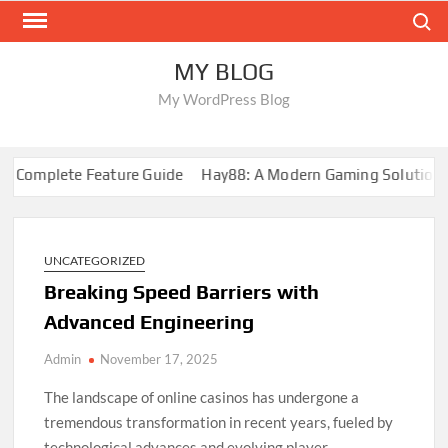
Skip
Search
to
content
MY BLOG
My WordPress Blog
Complete Feature Guide
Hay88: A Modern Gaming Solution
8
UNCATEGORIZED
Breaking Speed Barriers with
Advanced Engineering
Admin
November 17, 2025
The landscape of online casinos has undergone a
tremendous transformation in recent years, fueled by
technological advances and evolving player