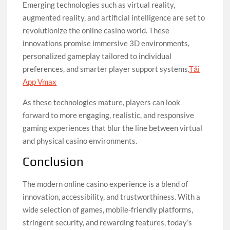
Emerging technologies such as virtual reality,
augmented reality, and artificial intelligence are set to
revolutionize the online casino world. These
innovations promise immersive 3D environments,
personalized gameplay tailored to individual
preferences, and smarter player support systems.
Tải
App Vmax
As these technologies mature, players can look
forward to more engaging, realistic, and responsive
gaming experiences that blur the line between virtual
and physical casino environments.
Conclusion
The modern online casino experience is a blend of
innovation, accessibility, and trustworthiness. With a
wide selection of games, mobile-friendly platforms,
stringent security, and rewarding features, today’s