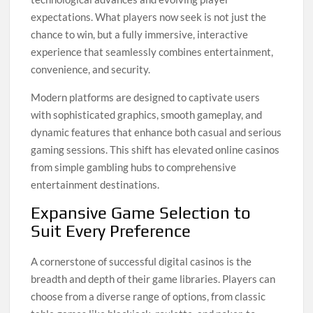
expectations. What players now seek is not just the
chance to win, but a fully immersive, interactive
experience that seamlessly combines entertainment,
convenience, and security.
Modern platforms are designed to captivate users
with sophisticated graphics, smooth gameplay, and
dynamic features that enhance both casual and serious
gaming sessions. This shift has elevated online casinos
from simple gambling hubs to comprehensive
entertainment destinations.
Expansive Game Selection to
Suit Every Preference
A cornerstone of successful digital casinos is the
breadth and depth of their game libraries. Players can
choose from a diverse range of options, from classic