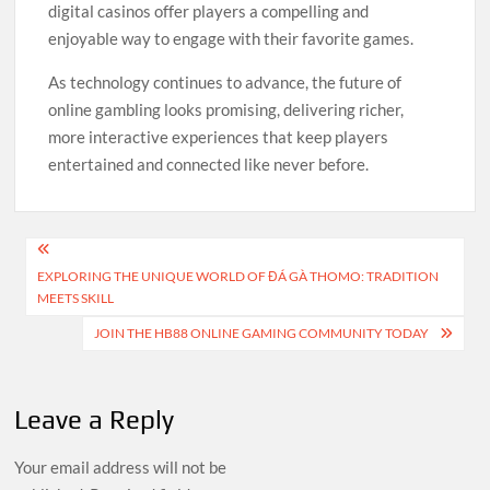
digital casinos offer players a compelling and
enjoyable way to engage with their favorite games.
As technology continues to advance, the future of
online gambling looks promising, delivering richer,
more interactive experiences that keep players
entertained and connected like never before.
Post
EXPLORING THE UNIQUE WORLD OF ĐÁ GÀ THOMO: TRADITION
navigation
MEETS SKILL
JOIN THE HB88 ONLINE GAMING COMMUNITY TODAY
Leave a Reply
Your email address will not be