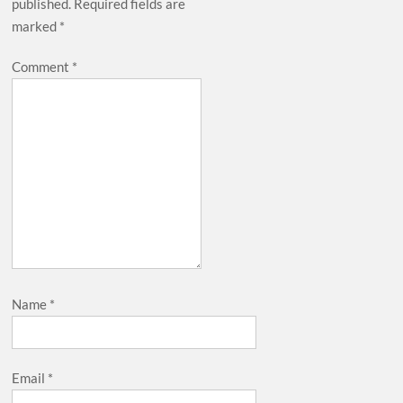
published.
Required fields are
marked
*
Comment
*
Name
*
Email
*