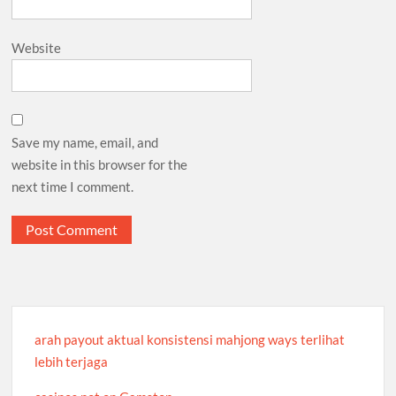
Website
Save my name, email, and
website in this browser for the
next time I comment.
arah payout aktual konsistensi mahjong ways terlihat
lebih terjaga