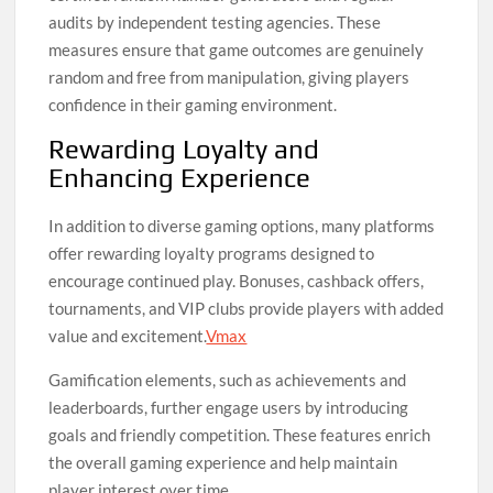
audits by independent testing agencies. These
measures ensure that game outcomes are genuinely
random and free from manipulation, giving players
confidence in their gaming environment.
Rewarding Loyalty and
Enhancing Experience
In addition to diverse gaming options, many platforms
offer rewarding loyalty programs designed to
encourage continued play. Bonuses, cashback offers,
tournaments, and VIP clubs provide players with added
value and excitement.
Vmax
Gamification elements, such as achievements and
leaderboards, further engage users by introducing
goals and friendly competition. These features enrich
the overall gaming experience and help maintain
player interest over time.