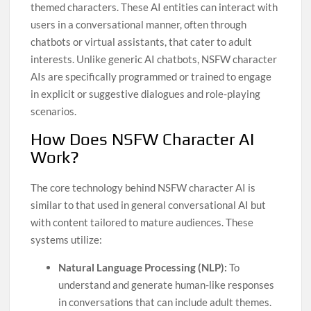
themed characters. These AI entities can interact with
users in a conversational manner, often through
chatbots or virtual assistants, that cater to adult
interests. Unlike generic AI chatbots, NSFW character
AIs are specifically programmed or trained to engage
in explicit or suggestive dialogues and role-playing
scenarios.
How Does NSFW Character AI
Work?
The core technology behind NSFW character AI is
similar to that used in general conversational AI but
with content tailored to mature audiences. These
systems utilize:
Natural Language Processing (NLP):
To
understand and generate human-like responses
in conversations that can include adult themes.