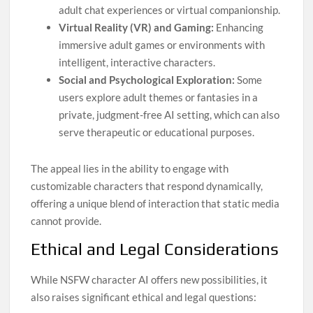
adult chat experiences or virtual companionship.
Virtual Reality (VR) and Gaming:
Enhancing
immersive adult games or environments with
intelligent, interactive characters.
Social and Psychological Exploration:
Some
users explore adult themes or fantasies in a
private, judgment-free AI setting, which can also
serve therapeutic or educational purposes.
The appeal lies in the ability to engage with
customizable characters that respond dynamically,
offering a unique blend of interaction that static media
cannot provide.
Ethical and Legal Considerations
While NSFW character AI offers new possibilities, it
also raises significant ethical and legal questions: