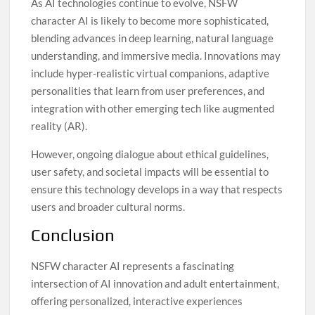
As AI technologies continue to evolve, NSFW
character AI is likely to become more sophisticated,
blending advances in deep learning, natural language
understanding, and immersive media. Innovations may
include hyper-realistic virtual companions, adaptive
personalities that learn from user preferences, and
integration with other emerging tech like augmented
reality (AR).
However, ongoing dialogue about ethical guidelines,
user safety, and societal impacts will be essential to
ensure this technology develops in a way that respects
users and broader cultural norms.
Conclusion
NSFW character AI represents a fascinating
intersection of AI innovation and adult entertainment,
offering personalized, interactive experiences