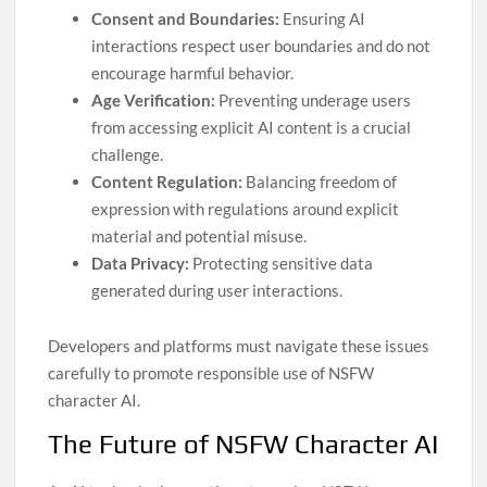
Consent and Boundaries:
Ensuring AI
interactions respect user boundaries and do not
encourage harmful behavior.
Age Verification:
Preventing underage users
from accessing explicit AI content is a crucial
challenge.
Content Regulation:
Balancing freedom of
expression with regulations around explicit
material and potential misuse.
Data Privacy:
Protecting sensitive data
generated during user interactions.
Developers and platforms must navigate these issues
carefully to promote responsible use of NSFW
character AI.
The Future of NSFW Character AI