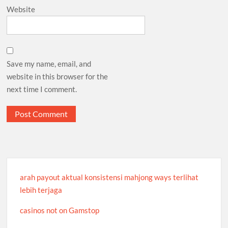
Website
Save my name, email, and
website in this browser for the
next time I comment.
arah payout aktual konsistensi mahjong ways terlihat
lebih terjaga
casinos not on Gamstop