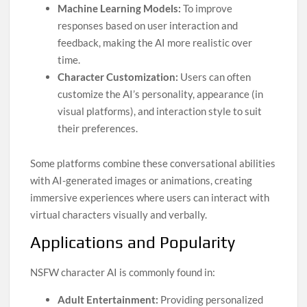
Machine Learning Models:
To improve
responses based on user interaction and
feedback, making the AI more realistic over
time.
Character Customization:
Users can often
customize the AI’s personality, appearance (in
visual platforms), and interaction style to suit
their preferences.
Some platforms combine these conversational abilities
with AI-generated images or animations, creating
immersive experiences where users can interact with
virtual characters visually and verbally.
Applications and Popularity
NSFW character AI is commonly found in:
Adult Entertainment:
Providing personalized