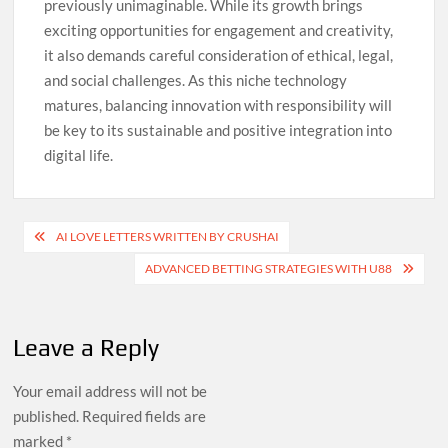
previously unimaginable. While its growth brings
exciting opportunities for engagement and creativity,
it also demands careful consideration of ethical, legal,
and social challenges. As this niche technology
matures, balancing innovation with responsibility will
be key to its sustainable and positive integration into
digital life.
Post
AI LOVE LETTERS WRITTEN BY CRUSHAI
navigation
ADVANCED BETTING STRATEGIES WITH U88
Leave a Reply
Your email address will not be
published.
Required fields are
marked
*