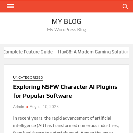
Skip
Search
to
content
MY BLOG
My WordPress Blog
mplete Feature Guide
Hay88: A Modern Gaming Solution
88
UNCATEGORIZED
Exploring NSFW Character AI Plugins
for Popular Software
Admin
August 10, 2025
In recent years, the rapid advancement of artificial
intelligence (AI) has transformed numerous industries,
from healthcare to entertainment. Among the many