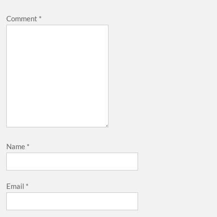
Comment
*
Name
*
Email
*