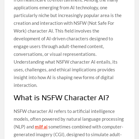
applications emerging from AI technology, one
particularly niche but increasingly popular area is the
creation and interaction with NSFW (Not Safe For
Work) character AI. This field involves the
development of AI-driven characters designed to
engage users through adult-themed content,
conversations, or visual representations.
Understanding what NSFW character AI entails, its
uses, challenges, and ethical implications provides
insight into how AI is shaping new forms of digital
interaction.
What is NSFW Character AI?
NSFW character AI refers to artificial intelligence
models, often powered by natural language processing
(NLP) and
milf ai
sometimes combined with computer-
generated imagery (CGI), designed to simulate adult-