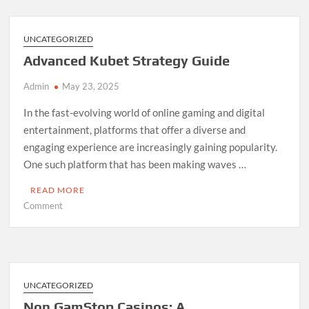
the
Trusted
Platform
UNCATEGORIZED
for
Advanced Kubet Strategy Guide
Online
Entertainment
Admin
May 23, 2025
In the fast-evolving world of online gaming and digital
entertainment, platforms that offer a diverse and
engaging experience are increasingly gaining popularity.
One such platform that has been making waves …
READ MORE
on
Comment
Advanced
Kubet
Strategy
Guide
UNCATEGORIZED
Non GamStop Casinos: A