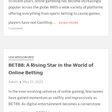
In recent years, online gambling has become increasingly
popular across the globe. With a wide variety of platforms
offering everything from sports betting to casino games,
players have non GamStop …
READ MORE
on
Comment
How
to
Self-
Exclude
Without
UNCATEGORIZED
Using
BET88: A Rising Star in the World of
GamStop
Online Betting
Admin
May 25, 2025
In the ever-evolving universe of online gaming, few names
have gained momentum as swiftly and impressively as
BET88. As digital entertainment becomes a cornerstone