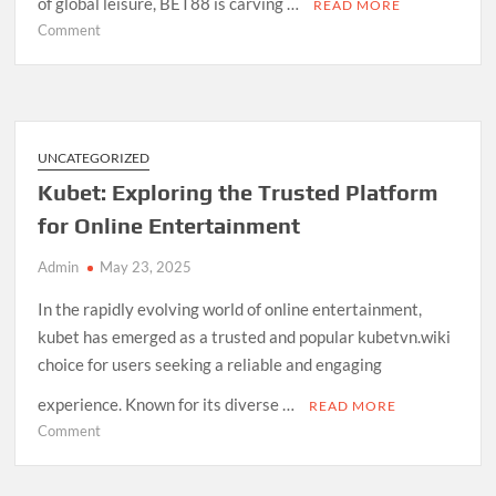
of global leisure, BET88 is carving …
READ MORE
on
Comment
BET88:
A
Rising
Star
in
UNCATEGORIZED
the
Kubet: Exploring the Trusted Platform
World
for Online Entertainment
of
Online
Admin
May 23, 2025
Betting
In the rapidly evolving world of online entertainment,
kubet has emerged as a trusted and popular kubetvn.wiki
choice for users seeking a reliable and engaging
experience. Known for its diverse …
READ MORE
on
Comment
Kubet:
Exploring