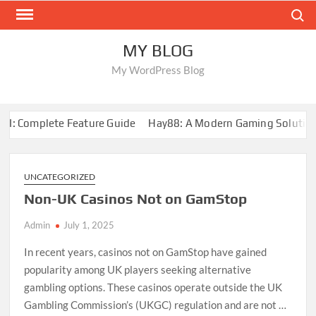
Skip
Search
to
content
MY BLOG
My WordPress Blog
 Complete Feature Guide
Hay88: A Modern Gaming Solution
UNCATEGORIZED
Non-UK Casinos Not on GamStop
Admin
July 1, 2025
In recent years, casinos not on GamStop have gained
popularity among UK players seeking alternative
gambling options. These casinos operate outside the UK
Gambling Commission’s (UKGC) regulation and are not …