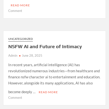
READ MORE
on
Comment
Non-
UK
Casinos
Not
on
UNCATEGORIZED
GamStop
NSFW AI and Future of Intimacy
Admin
June 28, 2025
In recent years, artificial intelligence (AI) has
revolutionized numerous industries—from healthcare and
finance nsfw character ai to entertainment and education.
However, alongside its many applications, AI has also
become deeply …
READ MORE
on
Comment
NSFW
AI