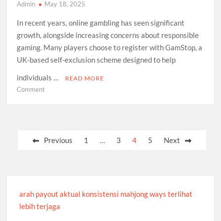
Admin
May 18, 2025
Right
Platform
In recent years, online gambling has seen significant
growth, alongside increasing concerns about responsible
gaming. Many players choose to register with GamStop, a
UK-based self-exclusion scheme designed to help
individuals …
READ MORE
on
Comment
The
Top
Non
GamStop
Posts
Previous
1
…
3
4
5
Next
Casinos
pagination
for
Roulette
Fans
arah payout aktual konsistensi mahjong ways terlihat
lebih terjaga