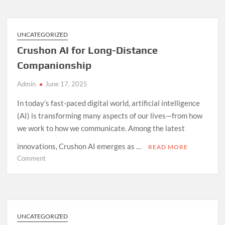
and
Future
of
UNCATEGORIZED
Intimacy
Crushon AI for Long-Distance
Companionship
Admin
June 17, 2025
In today’s fast-paced digital world, artificial intelligence
(AI) is transforming many aspects of our lives—from how
we work to how we communicate. Among the latest
innovations, Crushon AI emerges as …
READ MORE
on
Comment
Crushon
AI
for
Long-
Distance
UNCATEGORIZED
Companionship