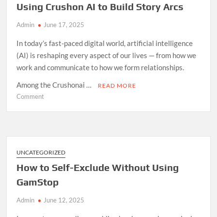
Using Crushon AI to Build Story Arcs
Admin
June 17, 2025
In today’s fast-paced digital world, artificial intelligence
(AI) is reshaping every aspect of our lives — from how we
work and communicate to how we form relationships.
Among the Crushonai …
READ MORE
on
Comment
Using
Crushon
AI
to
Build
UNCATEGORIZED
Story
How to Self-Exclude Without Using
Arcs
GamStop
Admin
June 12, 2025