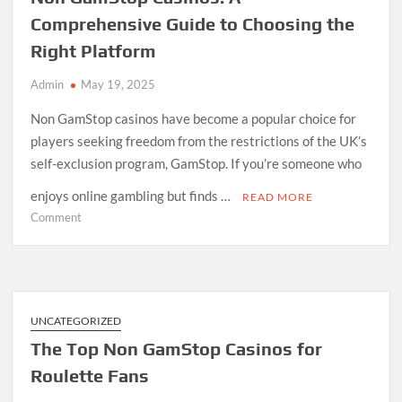
Comprehensive Guide to Choosing the
Right Platform
Admin
May 19, 2025
Non GamStop casinos have become a popular choice for
players seeking freedom from the restrictions of the UK’s
self-exclusion program, GamStop. If you’re someone who
enjoys online gambling but finds …
READ MORE
on
Comment
Non
GamStop
Casinos:
A
Comprehensive
UNCATEGORIZED
Guide
The Top Non GamStop Casinos for
to
Roulette Fans
Choosing
the