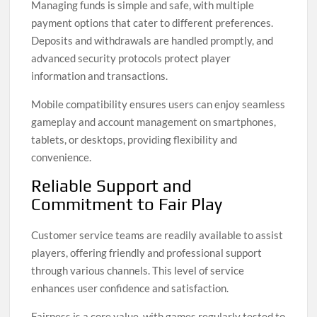
Managing funds is simple and safe, with multiple
payment options that cater to different preferences.
Deposits and withdrawals are handled promptly, and
advanced security protocols protect player
information and transactions.
Mobile compatibility ensures users can enjoy seamless
gameplay and account management on smartphones,
tablets, or desktops, providing flexibility and
convenience.
Reliable Support and
Commitment to Fair Play
Customer service teams are readily available to assist
players, offering friendly and professional support
through various channels. This level of service
enhances user confidence and satisfaction.
Fairness is a core value, with games regularly tested to