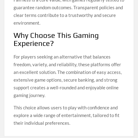
guarantee random outcomes. Transparent policies and
clear terms contribute to a trustworthy and secure
environment.
Why Choose This Gaming
Experience?
For players seeking an alternative that balances
freedom, variety, and reliability, these platforms offer
an excellent solution. The combination of easy access,
extensive game options, secure banking, and strong
support creates a well-rounded and enjoyable online
gaming journey.
This choice allows users to play with confidence and
explore a wide range of entertainment, tailored to fit
their individual preferences.