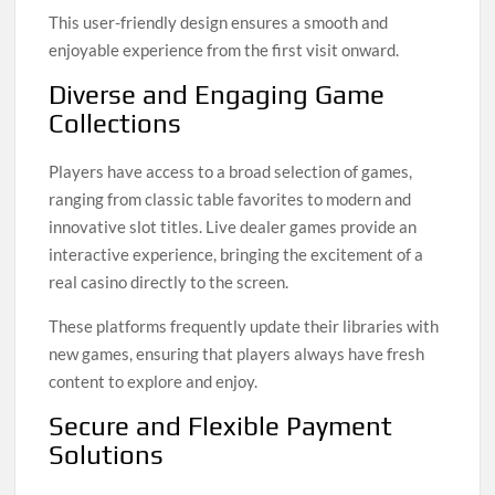
This user-friendly design ensures a smooth and
enjoyable experience from the first visit onward.
Diverse and Engaging Game
Collections
Players have access to a broad selection of games,
ranging from classic table favorites to modern and
innovative slot titles. Live dealer games provide an
interactive experience, bringing the excitement of a
real casino directly to the screen.
These platforms frequently update their libraries with
new games, ensuring that players always have fresh
content to explore and enjoy.
Secure and Flexible Payment
Solutions