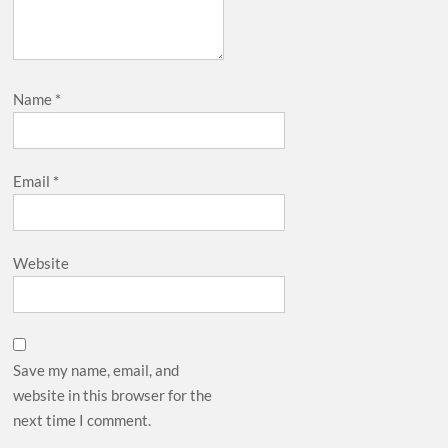
Name
*
Email
*
Website
Save my name, email, and
website in this browser for the
next time I comment.