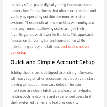
In today’s fast-paced digital gaming landscape, some
players look for platforms that offer more freedom and
variety by operating outside common restriction
systems. These destinations provide a welcoming and
open environment, allowing users to enjoy their
favorite games with fewer limitations. This approach
focuses on delivering fun and convenience while
maintaining safety and fairness.
best casino not on
gamestop
Quick and Simple Account Setup
Joining these sites is designed to be straightforward,
with easy registration processes that let players start
playing without unnecessary delays. The user
interfaces are clean, intuitive, and easy to navigate,
helping both newcomers and experienced users find
their preferred games and features quickly.