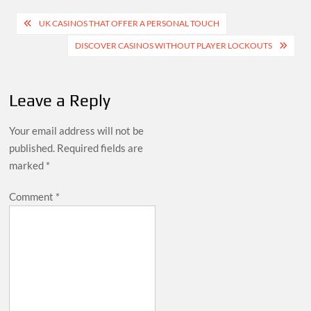
Post
UK CASINOS THAT OFFER A PERSONAL TOUCH
navigation
DISCOVER CASINOS WITHOUT PLAYER LOCKOUTS
Leave a Reply
Your email address will not be
published.
Required fields are
marked
*
Comment
*