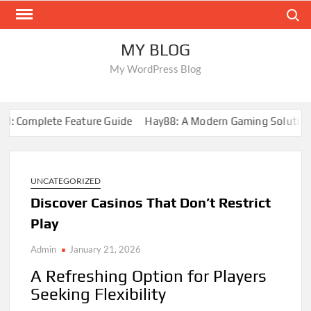
Skip
Search
to
content
MY BLOG
My WordPress Blog
 Complete Feature Guide
Hay88: A Modern Gaming Solution
UNCATEGORIZED
Discover Casinos That Don’t Restrict
Play
Admin
January 21, 2026
A Refreshing Option for Players
Seeking Flexibility