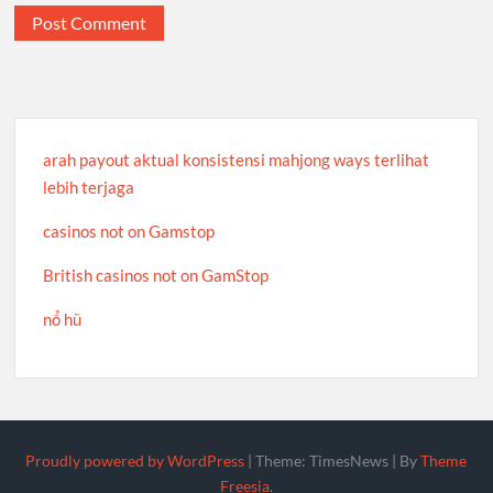
arah payout aktual konsistensi mahjong ways terlihat
lebih terjaga
casinos not on Gamstop
British casinos not on GamStop
nổ hũ
Proudly powered by WordPress
|
Theme: TimesNews
|
By
Theme
Freesia
.