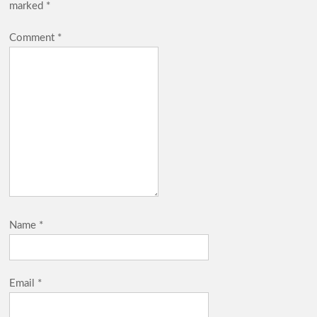
marked
*
Comment
*
Name
*
Email
*