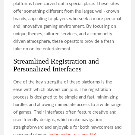
platforms have carved out a special place. These sites
offer something different from the larger, well-known
brands, appealing to players who seek a more personal
and innovative gaming environment. By focusing on
unique themes, tailored services, and a community-
driven atmosphere, these operators provide a fresh
take on online entertainment.
Streamlined Registration and
Personalized Interfaces
One of the key strengths of these platforms is the
ease with which players can join. The registration
process is designed to be simple and fast, minimizing
hurdles and allowing immediate access to a wide range
of games. Their interfaces often feature creative and
user-friendly designs, which make navigation
straightforward and enjoyable for both newcomers and
seasoned players.
independent casinos UK