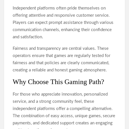
Independent platforms often pride themselves on
offering attentive and responsive customer service.
Players can expect prompt assistance through various
communication channels, enhancing their confidence
and satisfaction.
Fairness and transparency are central values. These
operators ensure that games are regularly tested for
fairness and that policies are clearly communicated,
creating a reliable and honest gaming atmosphere.
Why Choose This Gaming Path?
For those who appreciate innovation, personalized
service, and a strong community feel, these
independent platforms offer a compelling alternative.
The combination of easy access, unique games, secure
payments, and dedicated support creates an engaging