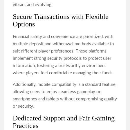
vibrant and evolving.
Secure Transactions with Flexible
Options
Financial safety and convenience are prioritized, with
multiple deposit and withdrawal methods available to
suit different player preferences. These platforms
implement strong security protocols to protect user
information, fostering a trustworthy environment
where players feel comfortable managing their funds.
Additionally, mobile compatibility is a standard feature,
allowing users to enjoy seamless gameplay on
smartphones and tablets without compromising quality
or security.
Dedicated Support and Fair Gaming
Practices