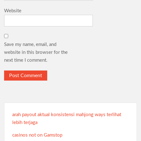
Website
Save my name, email, and
website in this browser for the
next time I comment.
arah payout aktual konsistensi mahjong ways terlihat
lebih terjaga
casinos not on Gamstop