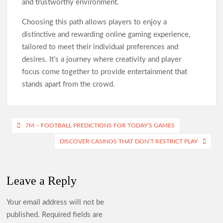
and trustworthy environment.
Choosing this path allows players to enjoy a
distinctive and rewarding online gaming experience,
tailored to meet their individual preferences and
desires. It’s a journey where creativity and player
focus come together to provide entertainment that
stands apart from the crowd.
Post
7M – FOOTBALL PREDICTIONS FOR TODAY’S GAMES
navigation
DISCOVER CASINOS THAT DON’T RESTRICT PLAY
Leave a Reply
Your email address will not be
published.
Required fields are