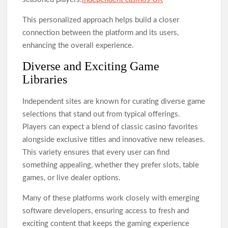
This personalized approach helps build a closer
connection between the platform and its users,
enhancing the overall experience.
Diverse and Exciting Game
Libraries
Independent sites are known for curating diverse game
selections that stand out from typical offerings.
Players can expect a blend of classic casino favorites
alongside exclusive titles and innovative new releases.
This variety ensures that every user can find
something appealing, whether they prefer slots, table
games, or live dealer options.
Many of these platforms work closely with emerging
software developers, ensuring access to fresh and
exciting content that keeps the gaming experience