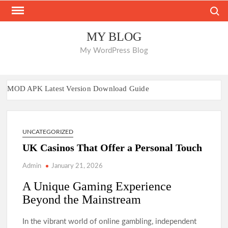
Skip
Search
to
content
MY BLOG
My WordPress Blog
MOD APK Latest Version Download Guide
Nano Banana AI: Complete Feature Guide
Hay88: A Modern Gaming Solution
88i User Experience Explained
UNCATEGORIZED
UK Casinos That Offer a Personal Touch
TàixỉuMd5: Everything Explained Simply
Luck8 Review for Beginners
Admin
January 21, 2026
Leading Sports Betting Sites Outside Your Home Country
A Unique Gaming Experience
Leading Sports Betting Sites Outside Your Home Country
Beyond the Mainstream
Discover Casinos Without Player Lockouts
Discover Casinos That Don’t Restrict Play
In the vibrant world of online gambling, independent